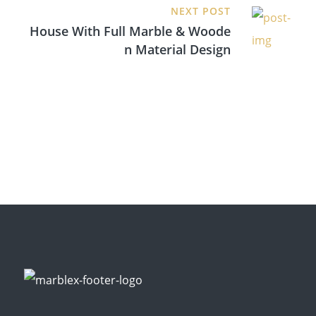
NEXT POST
House With Full Marble & Woode
N Material Design