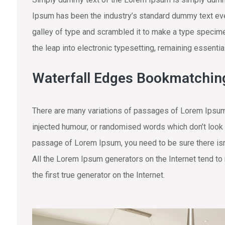
Ipsum has been the industry’s standard dummy text eve
galley of type and scrambled it to make a type specimen
the leap into electronic typesetting, remaining essenti
Waterfall Edges Bookmatchin
There are many variations of passages of Lorem Ipsum 
injected humour, or randomised words which don’t look e
passage of Lorem Ipsum, you need to be sure there isn’
All the Lorem Ipsum generators on the Internet tend to
the first true generator on the Internet.