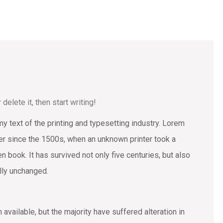
elete it, then start writing!
text of the printing and typesetting industry. Lorem
r since the 1500s, when an unknown printer took a
 book. It has survived not only five centuries, but also
ally unchanged.
vailable, but the majority have suffered alteration in