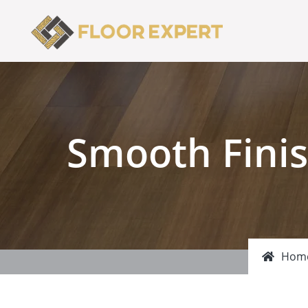
Smooth Finis
Hom