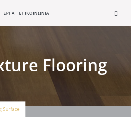
ΕΡΓΑ
ΕΠΙΚΟΙΝΩΝΙΑ
ture Flooring
g Surface