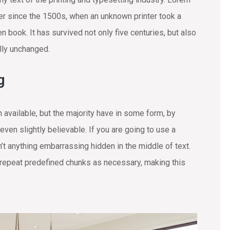
r since the 1500s, when an unknown printer took a
 book. It has survived not only five centuries, but also
ally unchanged.
g
available, but the majority have in some form, by
ven slightly believable. If you are going to use a
t anything embarrassing hidden in the middle of text.
 repeat predefined chunks as necessary, making this