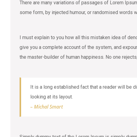
There are many variations of passages of Lorem Ipsum a
some form, by injected humour, or randomised words wh
I must explain to you how all this mistaken idea of den
give you a complete account of the system, and expound 
the master-builder of human happiness. No one rejects,
It is a long established fact that a reader will be
looking at its layout.
– Michal Smart
Simply dummy text of the Lorem Ipsum is simply dummy 