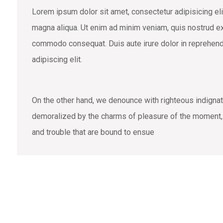
Lorem ipsum dolor sit amet, consectetur adipisicing eli
magna aliqua. Ut enim ad minim veniam, quis nostrud exe
commodo consequat. Duis aute irure dolor in reprehend
adipiscing elit.
On the other hand, we denounce with righteous indigna
demoralized by the charms of pleasure of the moment, s
and trouble that are bound to ensue