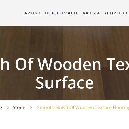
ΑΡΧΙΚΗ
ΠΟΙΟΙ ΕΙΜΑΣΤΕ
ΔΑΠΕΔΑ
ΥΠΗΡΕΣΙΕΣ
h Of Wooden Tex
Surface
e
Stone
Smooth Finish Of Wooden Texture Floorin