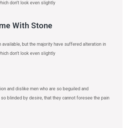
ich don’t look even slightly
ome With Stone
vailable, but the majority have suffered alteration in
ich don’t look even slightly
tion and dislike men who are so beguiled and
o blinded by desire, that they cannot foresee the pain