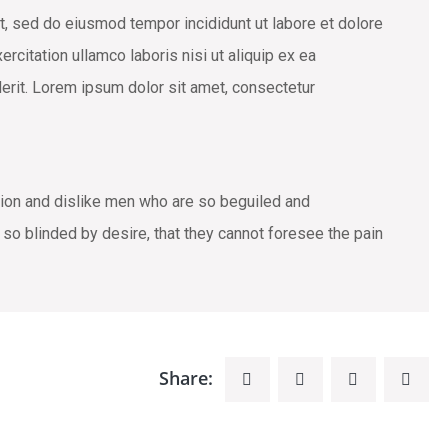
t, sed do eiusmod tempor incididunt ut labore et dolore
rcitation ullamco laboris nisi ut aliquip ex ea
erit. Lorem ipsum dolor sit amet, consectetur
tion and dislike men who are so beguiled and
o blinded by desire, that they cannot foresee the pain
Share: