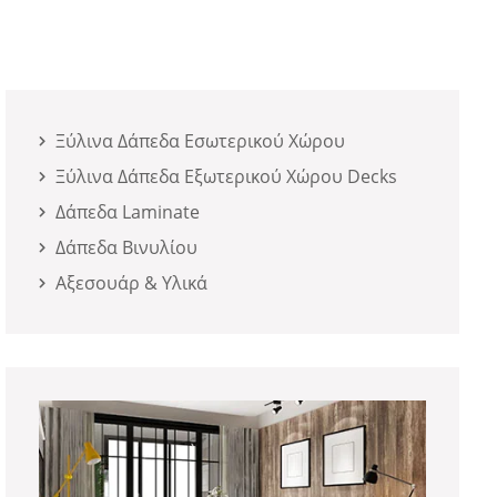
Ξύλινα Δάπεδα Εσωτερικού Χώρου
Ξύλινα Δάπεδα Εξωτερικού Χώρου Decks
Δάπεδα Laminate
Δάπεδα Βινυλίου
Αξεσουάρ & Υλικά