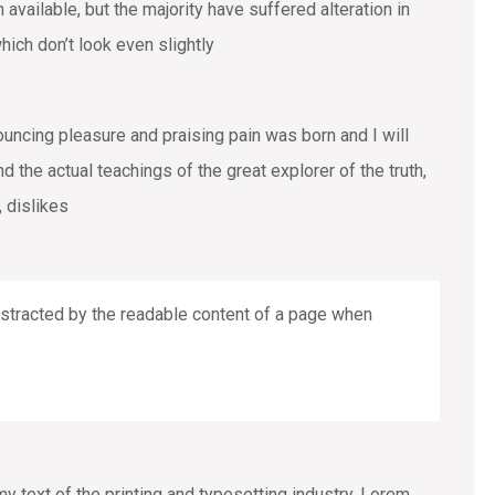
vailable, but the majority have suffered alteration in
ich don’t look even slightly
ouncing pleasure and praising pain was born and I will
the actual teachings of the great explorer of the truth,
 dislikes
 distracted by the readable content of a page when
text of the printing and typesetting industry. Lorem