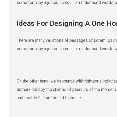
some form, by injected humour, or randomised words wh
Ideas For Designing A One H
There are many variations of passages of Lorem Ipsum a
some form, by injected humour, or randomised words wh
On the other hand, we denounce with righteous indigna
demoralized by the charms of pleasure of the moment, s
and trouble that are bound to ensue