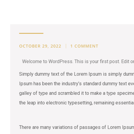
STONE
OCTOBER 29, 2022
1 COMMENT
Welcome to WordPress. This is your first post. Edit or d
Simply dummy text of the Lorem Ipsum is simply dummy 
Ipsum has been the industry’s standard dummy text eve
galley of type and scrambled it to make a type specimen
the leap into electronic typesetting, remaining essenti
There are many variations of passages of Lorem Ipsum a