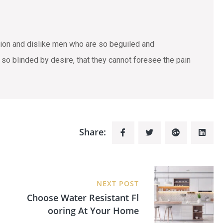
tion and dislike men who are so beguiled and
o blinded by desire, that they cannot foresee the pain
Share:
NEXT POST
Choose Water Resistant Fl
Ooring At Your Home