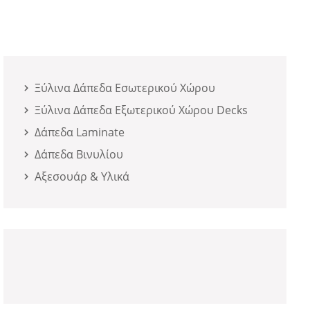
Ξύλινα Δάπεδα Εσωτερικού Χώρου
Ξύλινα Δάπεδα Εξωτερικού Χώρου Decks
Δάπεδα Laminate
Δάπεδα Βινυλίου
Αξεσουάρ & Υλικά