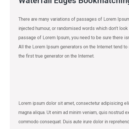
Waterfall Edges Bookmatchin
There are many variations of passages of Lorem Ipsum 
injected humour, or randomised words which don’t look e
passage of Lorem Ipsum, you need to be sure there isn’
All the Lorem Ipsum generators on the Internet tend to
the first true generator on the Internet.
Lorem ipsum dolor sit amet, consectetur adipisicing eli
magna aliqua. Ut enim ad minim veniam, quis nostrud exe
commodo consequat. Duis aute irure dolor in reprehend