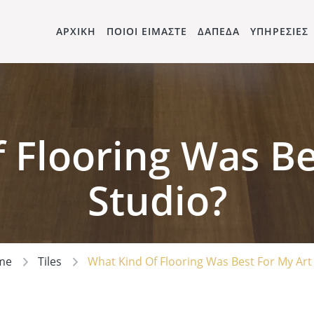
ΑΡΧΙΚΗ
ΠΟΙΟΙ ΕΙΜΑΣΤΕ
ΔΑΠΕΔΑ
ΥΠΗΡΕΣΙΕΣ
 Flooring Was Be
Studio?
me
Tiles
What Kind Of Flooring Was Best For My Art