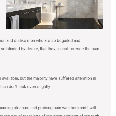
tion and dislike men who are so beguiled and
o blinded by desire, that they cannot foresee the pain
vailable, but the majority have suffered alteration in
ich don’t look even slightly
ouncing pleasure and praising pain was born and I will