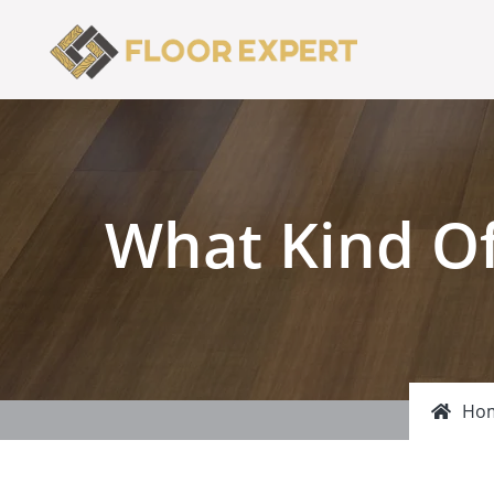
What Kind Of
Ho