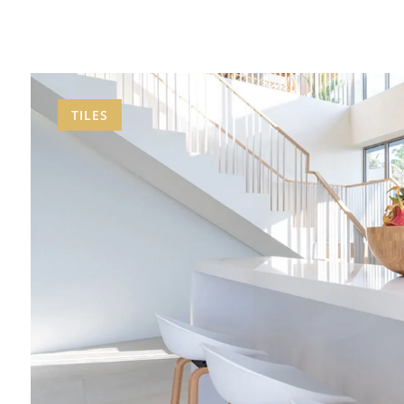
TILES