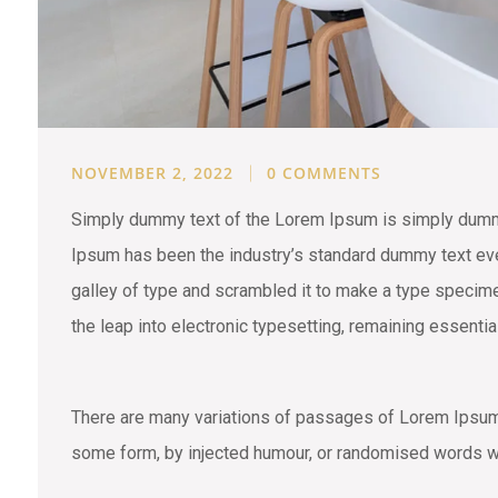
NOVEMBER 2, 2022
0 COMMENTS
Simply dummy text of the Lorem Ipsum is simply dummy 
Ipsum has been the industry’s standard dummy text eve
galley of type and scrambled it to make a type specimen
the leap into electronic typesetting, remaining essenti
There are many variations of passages of Lorem Ipsum a
some form, by injected humour, or randomised words wh