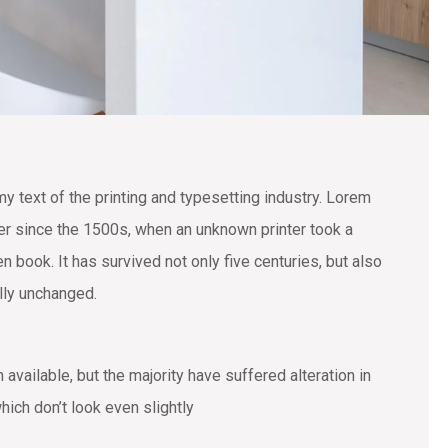
text of the printing and typesetting industry. Lorem
r since the 1500s, when an unknown printer took a
 book. It has survived not only five centuries, but also
ally unchanged.
vailable, but the majority have suffered alteration in
ich don’t look even slightly