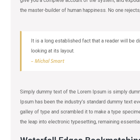
give you a complete account of the system, and expound 
the master-builder of human happiness. No one rejects,
It is a long established fact that a reader will be
looking at its layout.
– Michal Smart
Simply dummy text of the Lorem Ipsum is simply dummy 
Ipsum has been the industry’s standard dummy text eve
galley of type and scrambled it to make a type specimen
the leap into electronic typesetting, remaining essenti