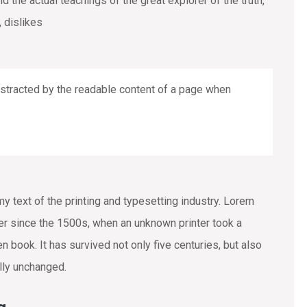
the actual teachings of the great explorer of the truth,
 dislikes
 distracted by the readable content of a page when
text of the printing and typesetting industry. Lorem
r since the 1500s, when an unknown printer took a
 book. It has survived not only five centuries, but also
ally unchanged.