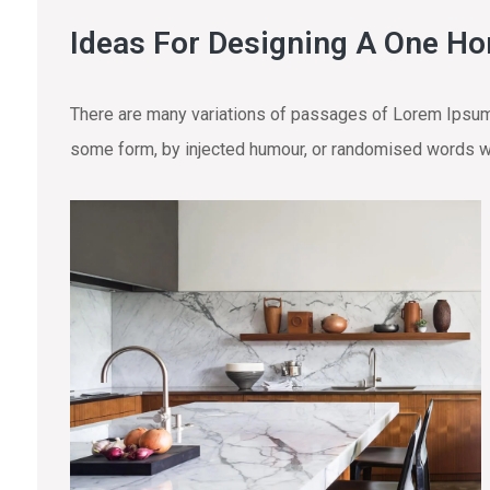
Ideas For Designing A One H
There are many variations of passages of Lorem Ipsum a
some form, by injected humour, or randomised words wh