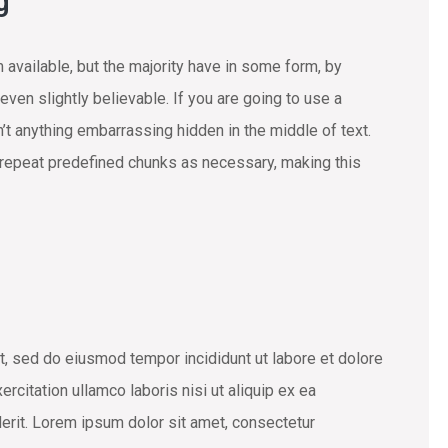
g
available, but the majority have in some form, by
ven slightly believable. If you are going to use a
t anything embarrassing hidden in the middle of text.
 repeat predefined chunks as necessary, making this
t, sed do eiusmod tempor incididunt ut labore et dolore
rcitation ullamco laboris nisi ut aliquip ex ea
erit. Lorem ipsum dolor sit amet, consectetur