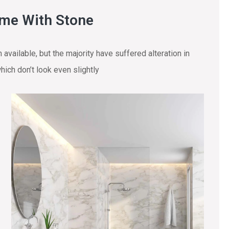
ome With Stone
vailable, but the majority have suffered alteration in
ich don’t look even slightly