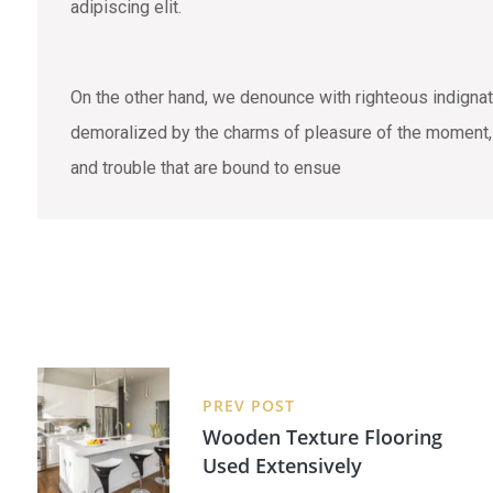
adipiscing elit.
On the other hand, we denounce with righteous indigna
demoralized by the charms of pleasure of the moment, s
and trouble that are bound to ensue
PREV POST
Wooden Texture Flooring
Used Extensively