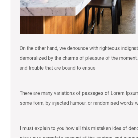
On the other hand, we denounce with righteous indigna
demoralized by the charms of pleasure of the moment, s
and trouble that are bound to ensue
There are many variations of passages of Lorem Ipsum a
some form, by injected humour, or randomised words wh
I must explain to you how all this mistaken idea of den