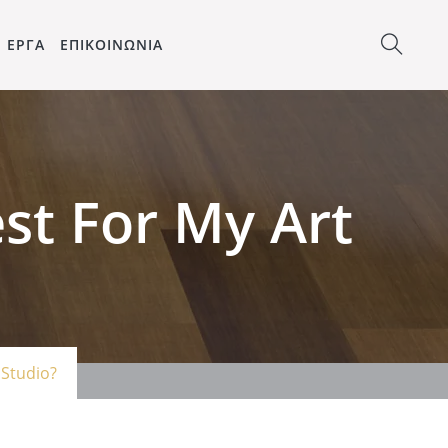
ΕΡΓΑ
ΕΠΙΚΟΙΝΩΝΙΑ
st For My Art
 Studio?