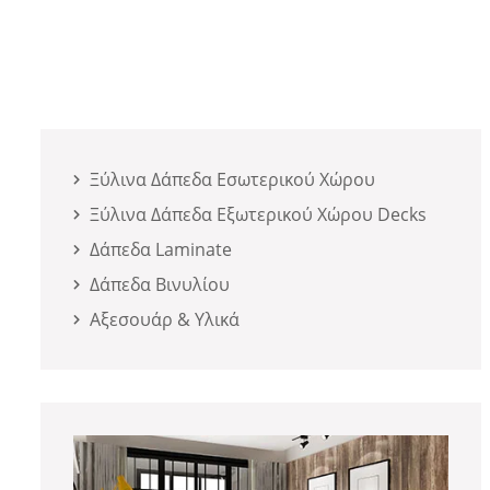
Ξύλινα Δάπεδα Εσωτερικού Χώρου
Ξύλινα Δάπεδα Εξωτερικού Χώρου Decks
Δάπεδα Laminate
Δάπεδα Βινυλίου
Αξεσουάρ & Υλικά