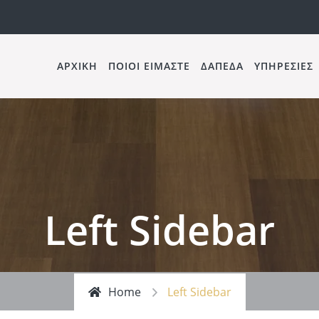
ΑΡΧΙΚΗ
ΠΟΙΟΙ ΕΙΜΑΣΤΕ
ΔΑΠΕΔΑ
ΥΠΗΡΕΣΙΕΣ
Left Sidebar
Home
Left Sidebar