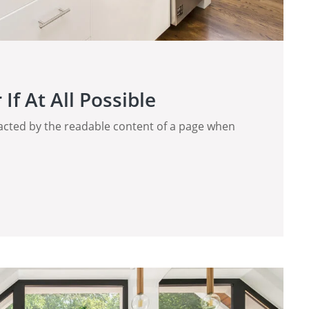
If At All Possible
stracted by the readable content of a page when