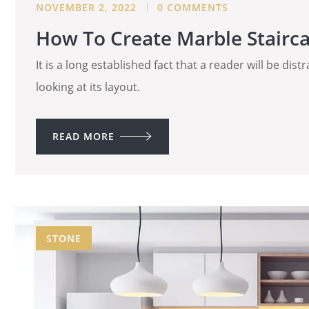
NOVEMBER 2, 2022
0 COMMENTS
How To Create Marble Stairca
It is a long established fact that a reader will be di
looking at its layout.
READ MORE
STONE