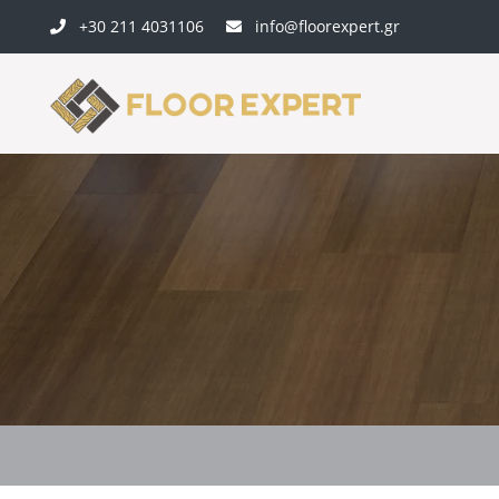
+30 211 4031106
info@floorexpert.gr