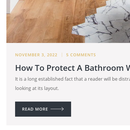
NOVEMBER 3, 2022
5 COMMENTS
How To Protect A Bathroom W
It is a long established fact that a reader will be di
looking at its layout.
READ MORE