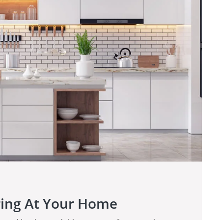
ring At Your Home