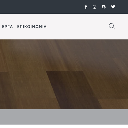
ΕΡΓΑ
ΕΠΙΚΟΙΝΩΝΙΑ