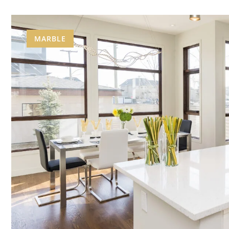
MARBLE