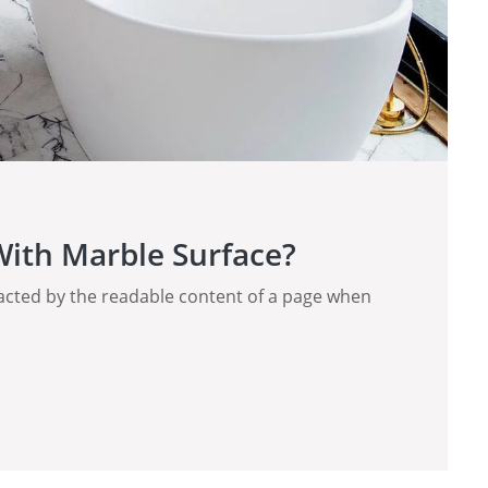
ith Marble Surface?
stracted by the readable content of a page when