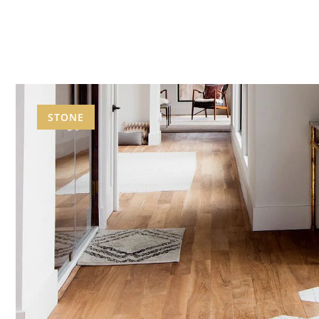
STONE