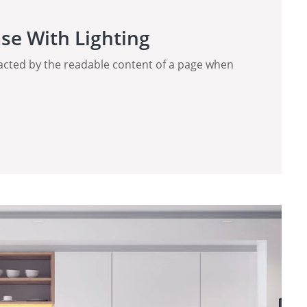
se With Lighting
stracted by the readable content of a page when