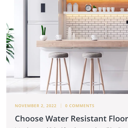
NOVEMBER 2, 2022
0 COMMENTS
Choose Water Resistant Floo