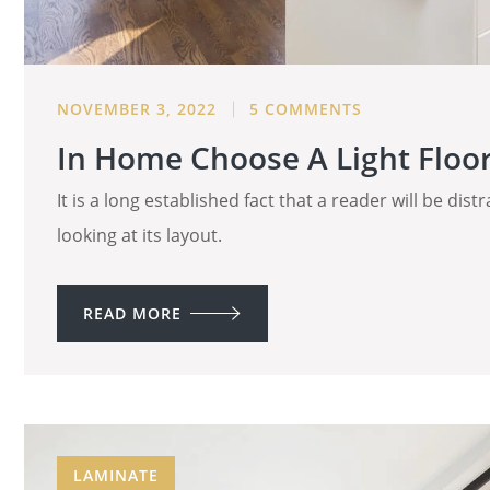
NOVEMBER 3, 2022
5 COMMENTS
In Home Choose A Light Floor 
It is a long established fact that a reader will be di
looking at its layout.
READ MORE
LAMINATE